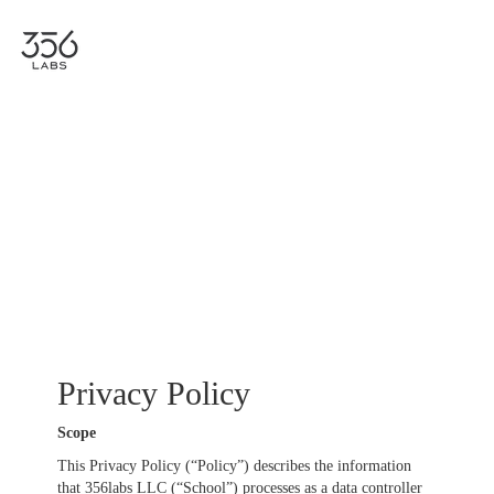
Togg
navig
Privacy Policy
Scope
This Privacy Policy (“Policy”) describes the information
that 356labs LLC (“School”) processes as a data controller