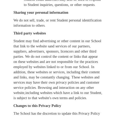
to Student inquiries, questions, or other requests.
Sharing your personal information
We do not sell, trade, or rent Student personal identification
information to others.
Third party websites
Student may find advertising or other content in our School
that link to the website sand services of our partners,
suppliers, advertisers, sponsors, licencors and other third
parties. We do not control the content or links that appear
on these websites and are not responsible for the practices
employed by websites linked to or from our School. In
addition, these websites or services, including their content
and links, may be constantly changing. These websites and
services may have their own privacy policies and customer
service policies. Browsing and interaction on any other
website,including websites which have a link to our Student,
is subject to that website's own terms and policies.
Changes to this Privacy Policy
The School has the discretion to update this Privacy Policy