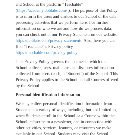
and School at the platform “Teachable”
(
https://academy.356labs.com/
). The purpose of this Policy
is to inform the users and visitors to our School of the data
processing activities that we perform here. For further
information on who we are and how do we process data,
you can check out at our Privacy Statement on our website:
https://356labs.com/privacy-statement/
. Also, here you can
find “Teachable”’s Privacy policy:
https://teachable.com/privacy-policy
.
This Privacy Policy governs the manner in which the
School collects, uses, maintains and discloses information
collected from users (each, a “Student”) of the School. This
Privacy Policy applies to the School and all Courses offered
by the School.
Personal identification information
We may collect personal identification information from
Students in a variety of ways, including, but not limited to,
when Students enroll in the School or a Course within the
School, subscribe to a newsletter, and in connection with
other activities, services, features, or resources we make
available in our School. Students may visit the School