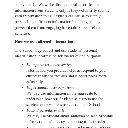
anonymously. We will collect personal identification
information from Students only if they voluntarily submit
such information to us. Students can refuse to supply
personal identification information but doing so may
prevent them from engaging in certain School related
activities.
How we use collected information
The School may collect and use Students’ personal
identification information for the following purposes:
To improve customer service
Information you provide helps us respond to your
customer service requests and support needs more
efficiently.
To personalize user experience
We may use information in the aggregate to
understand how our Students as a group use the
services and resources provided in our School.
To send periodic emails
We may use Student email addresses to send Students
information and updates pertaining to their order.
Student email addresses may also be used to respond