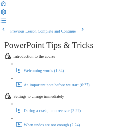
Previous Lesson
Complete and Continue
PowerPoint Tips & Tricks
Introduction to the course
Welcoming words (1:34)
An important note before we start (0:37)
Settings to change immediately
During a crash, auto recover (2:27)
When undos are not enough (2:24)