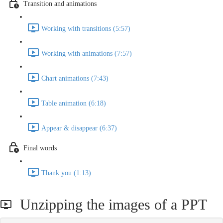
Transition and animations
Working with transitions (5:57)
Working with animations (7:57)
Chart animations (7:43)
Table animation (6:18)
Appear & disappear (6:37)
Final words
Thank you (1:13)
Unzipping the images of a PPT