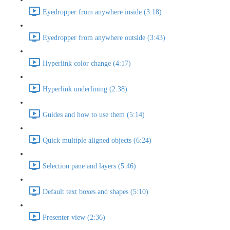
Eyedropper from anywhere inside (3:18)
Eyedropper from anywhere outside (3:43)
Hyperlink color change (4:17)
Hyperlink underlining (2:38)
Guides and how to use them (5:14)
Quick multiple aligned objects (6:24)
Selection pane and layers (5:46)
Default text boxes and shapes (5:10)
Presenter view (2:36)