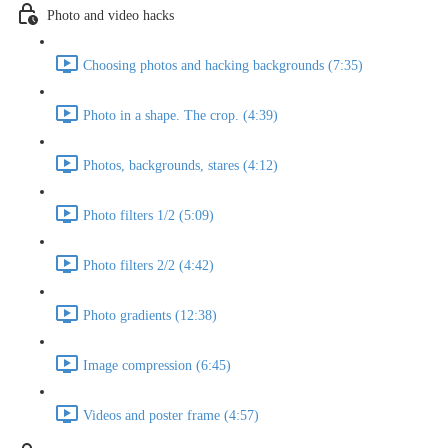
Photo and video hacks
Choosing photos and hacking backgrounds (7:35)
Photo in a shape. The crop. (4:39)
Photos, backgrounds, stares (4:12)
Photo filters 1/2 (5:09)
Photo filters 2/2 (4:42)
Photo gradients (12:38)
Image compression (6:45)
Videos and poster frame (4:57)