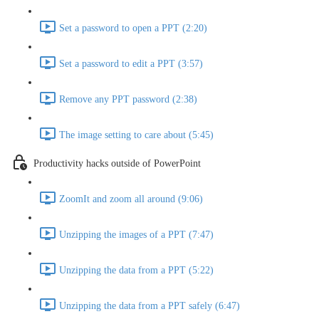
Set a password to open a PPT (2:20)
Set a password to edit a PPT (3:57)
Remove any PPT password (2:38)
The image setting to care about (5:45)
Productivity hacks outside of PowerPoint
ZoomIt and zoom all around (9:06)
Unzipping the images of a PPT (7:47)
Unzipping the data from a PPT (5:22)
Unzipping the data from a PPT safely (6:47)