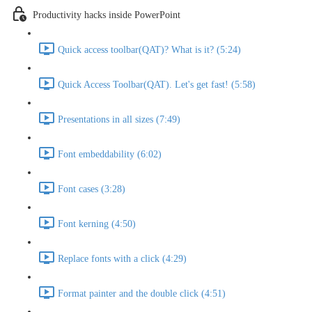
Productivity hacks inside PowerPoint
Quick access toolbar(QAT)? What is it? (5:24)
Quick Access Toolbar(QAT). Let's get fast! (5:58)
Presentations in all sizes (7:49)
Font embeddability (6:02)
Font cases (3:28)
Font kerning (4:50)
Replace fonts with a click (4:29)
Format painter and the double click (4:51)